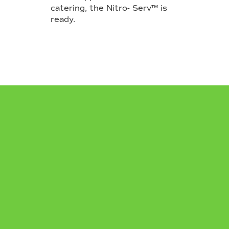
catering, the Nitro- Serv™ is
ready.