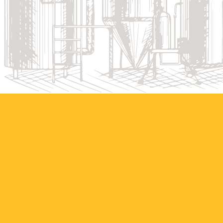
HOW THE BEER