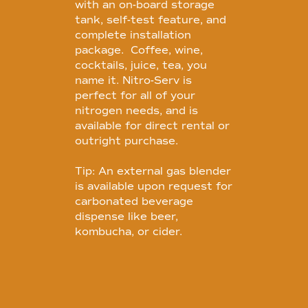
with an on-board storage
tank, self-test feature, and
complete installation
package. Coffee, wine,
cocktails, juice, tea, you
name it. Nitro-Serv is
perfect for all of your
nitrogen needs, and is
available for direct rental or
outright purchase.
Tip: An external gas blender
is available upon request for
carbonated beverage
dispense like beer,
kombucha, or cider.