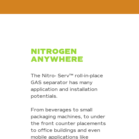
NITROGEN
ANYWHERE
The Nitro- Serv™ roll-in-place
GAS separator has many
application and installation
potentials.
From beverages to small
packaging machines, to under
the front counter placements
to office buildings and even
mobile applications like