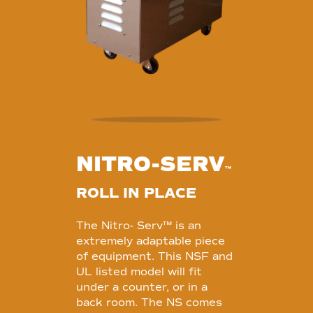
NITRO-SERV
™
ROLL IN PLACE
The Nitro- Serv™ is an
extremely adaptable piece
of equipment. This NSF and
UL listed model will fit
under a counter, or in a
back room. The NS comes