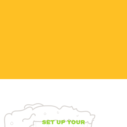
MATERIAL
SAFETY DATA
SHEET
Nitrogen, compressed
MSDS
DOWNLOAD
SET UP YOUR