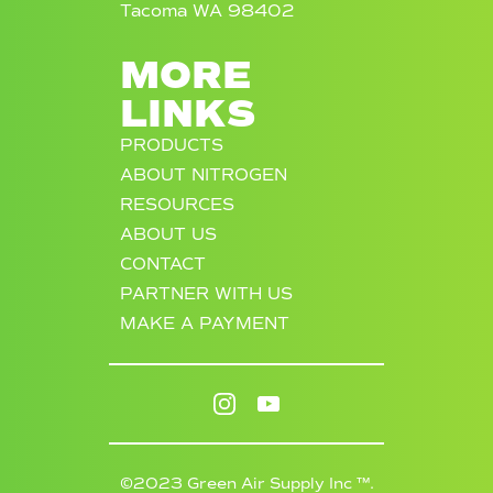
Tacoma WA 98402
MORE
LINKS
PRODUCTS
ABOUT NITROGEN
RESOURCES
ABOUT US
CONTACT
PARTNER WITH US
MAKE A PAYMENT
©2023 Green Air Supply Inc ™.