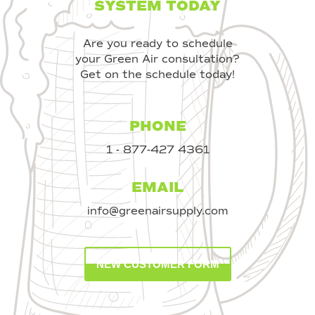
SYSTEM TODAY
Are you ready to schedule
your Green Air consultation?
Get on the schedule today!
PHONE
1 - 877-427 4361
EMAIL
info@greenairsupply.com
NEW CUSTOMER FORM