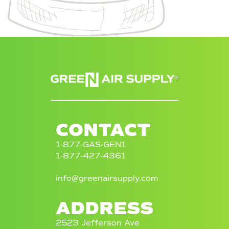
®
CONTACT
1-877-GAS-GEN1
1-877-427-4361
info@greenairsupply.com
ADDRESS
2523 Jefferson Ave